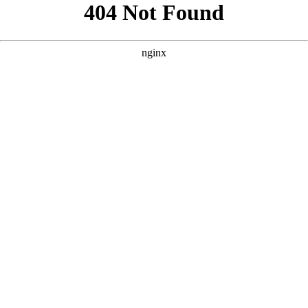
```html
```